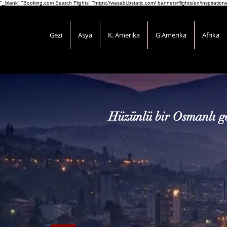
"_blank" "Booking.com Search Flights" "https://wasabi.bstatic.com/ banners/flights/en/inspirati
Gezi
Asya
K. Amerika
G.Amerika
Afrika
Hüzünlü bir Osmanlı ge