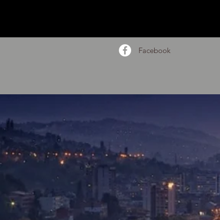
Facebook