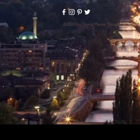
© 2023 by Going Places. Proudly created w