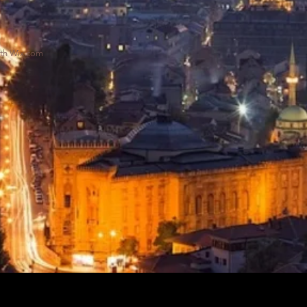
ith
Wix.com