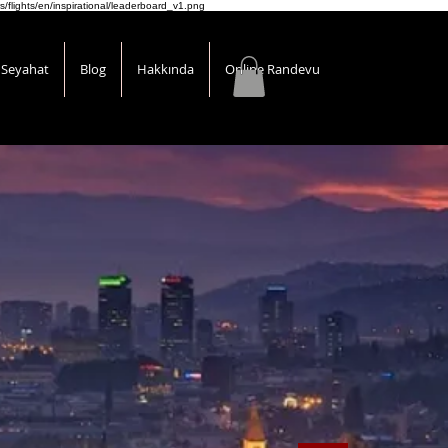
s/flights/en/inspirational/leaderboard_v1.png
Seyahat
Blog
Hakkında
Online Randevu