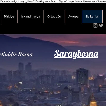
onal/leaderboard_v1.png
"_blank" "Booking.com Search Flights" "https://wasabi.bstatic.com/ banner
Türkiye
İskandinavya
Ortadoğu
Avrupa
Balkanlar
Saraybosna
linidir Bosna