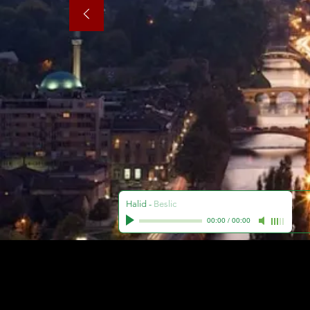
Halid
-
Beslic
00:00
/
00:00