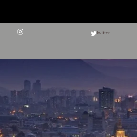
Twitter