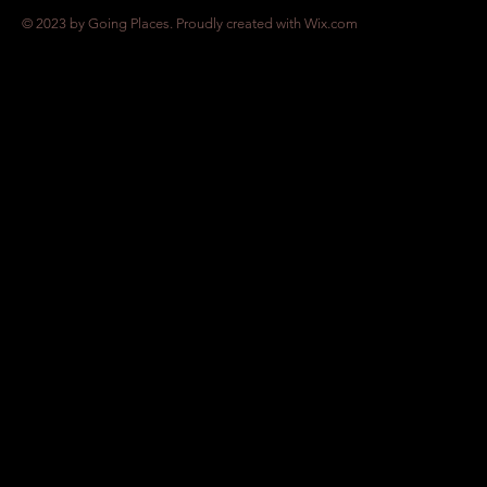
© 2023 by Going Places. Proudly created with
Wix.com