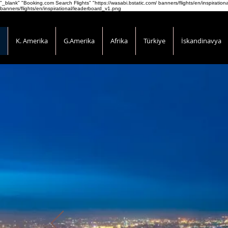
"_blank" "Booking.com Search Flights" "https://wasabi.bstatic.com/ banners/flights/en/inspirati
banners/flights/en/inspirational/leaderboard_v1.png
K. Amerika
G.Amerika
Afrika
Türkiye
İskandinavya