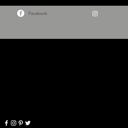
Facebook