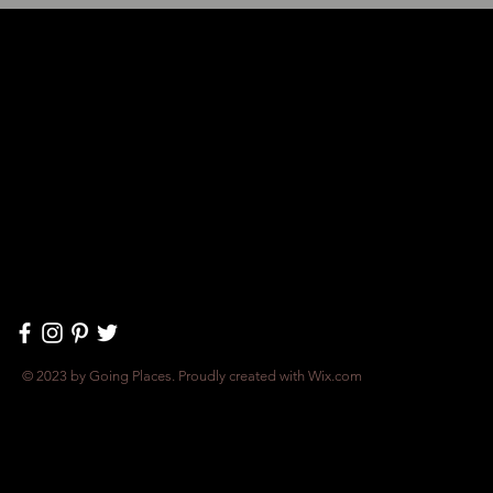
© 2023 by Going Places. Proudly created with
Wix.com