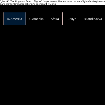
"_blank" "Booking.com Search Flights" "https://wasabi.bstatic.com/ banners/flights/en/inspirati
banners/flights/en/inspirational/leaderboard_v1.png
K. Amerika
G.Amerika
Afrika
Türkiye
İskandinavya